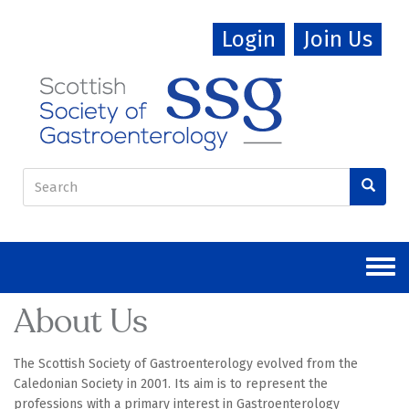
Skip
Login
Join Us
to
main
content
Search
form
Search
About Us
The Scottish Society of Gastroenterology evolved from the
Caledonian Society in 2001. Its aim is to represent the
professions with a primary interest in Gastroenterology