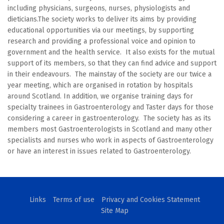
including physicians, surgeons, nurses, physiologists and
dieticians.The society works to deliver its aims by providing
educational opportunities via our meetings, by supporting
research and providing a professional voice and opinion to
government and the health service. It also exists for the mutual
support of its members, so that they can find advice and support
in their endeavours. The mainstay of the society are our twice a
year meeting, which are organised in rotation by hospitals
around Scotland. In addition, we organise training days for
specialty trainees in Gastroenterology and Taster days for those
considering a career in gastroenterology. The society has as its
members most Gastroenterologists in Scotland and many other
specialists and nurses who work in aspects of Gastroenterology
or have an interest in issues related to Gastroenterology.
Links
Terms of use
Privacy and Cookies Statement
Site Map