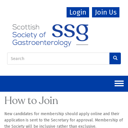
Skip
Login
Join Us
to
main
content
Search
form
Search
How to Join
New candidates for membership should apply online and their
application is sent to the Secretary for approval. Membership of
the Society will be inclusive rather than exclusive.