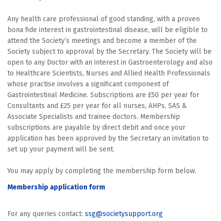
Any health care professional of good standing, with a proven
bona fide interest in gastrointestinal disease, will be eligible to
attend the Society’s meetings and become a member of the
Society subject to approval by the Secretary. The Society will be
open to any Doctor with an interest in Gastroenterology and also
to Healthcare Scientists, Nurses and Allied Health Professionals
whose practise involves a significant component of
Gastrointestinal Medicine. Subscriptions are £50 per year for
Consultants and £25 per year for all nurses, AHPs, SAS &
Associate Specialists and trainee doctors. Membership
subscriptions are payable by direct debit and once your
application has been approved by the Secretary an invitation to
set up your payment will be sent.
You may apply by completing the membership form below.
Membership application form
For any queries contact:
ssg@societysupport.org