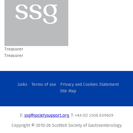
Treasurer
Treasurer
Links
Terms of use
Privacy and Cookies Statement
Site Map
ssg@societysupport.org
E:
, T:
+44 (0) 1506 639609
Copyright © 2010-26 Scottish Society of Gastroenterology