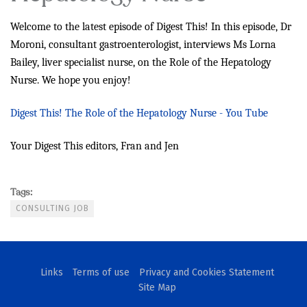
Welcome to the latest episode of Digest This! In this episode,
Dr
Moroni, consultant gastroenterologist, interviews Ms Lorna
Bailey, liver specialist nurse, on the Role of the Hepatology
Nurse. We hope you enjoy!
Digest This! The Role of the Hepatology Nurse - You Tube
Your Digest This editors, Fran and Jen
Tags:
CONSULTING JOB
Links
Terms of use
Privacy and Cookies Statement
Site Map