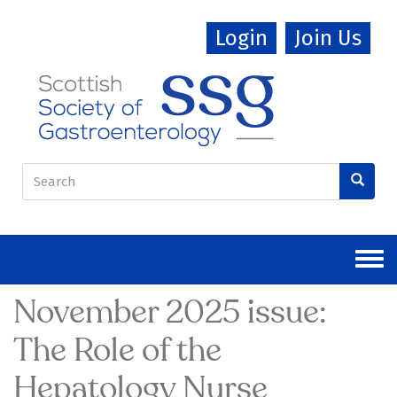
Skip
Login
Join Us
to
main
content
Search
form
Search
November 2025 issue:
The Role of the
Hepatology Nurse