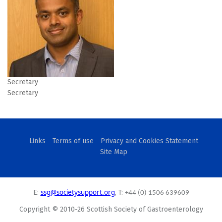
Secretary
Secretary
Links
Terms of use
Privacy and Cookies Statement
Site Map
ssg@societysupport.org
E:
, T:
+44 (0) 1506 639609
Copyright © 2010-26 Scottish Society of Gastroenterology